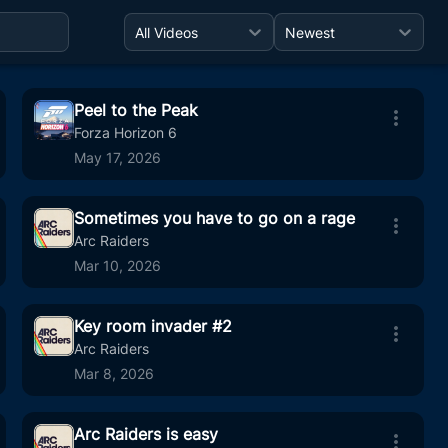
All Videos
Newest
Peel to the Peak
Forza Horizon 6
May 17, 2026
Sometimes you have to go on a rage
41
05:31
Arc Raiders
Mar 10, 2026
Key room invader #2
12
03:33
Arc Raiders
Mar 8, 2026
Arc Raiders is easy