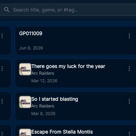
GP011009
Jun 9, 2026
There goes my luck for the year
Arc Raiders
Mar 12, 2026
:13
1
10:25
So I started blasting
:20
31
01:03
Arc Raiders
Mar 8, 2026
Escape From Stella Montis