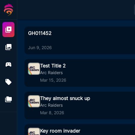
Videos
GH011452
Images
Jun 9, 2026
Games
Test Title 2
Arc Raiders
Mar 15, 2026
Tags
1
11
They almost snuck up
Folders
4
00
Arc Raiders
Mar 8, 2026
Key room invader