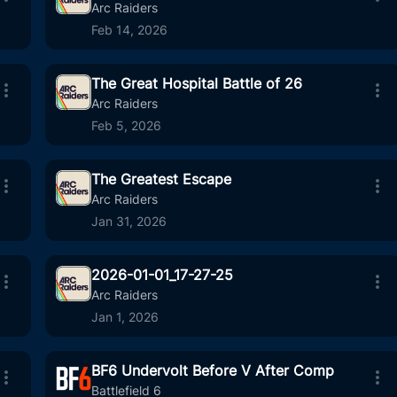
:41
88
01:05
Arc Raiders
Feb 14, 2026
The Great Hospital Battle of 26
:31
5
05:05
Arc Raiders
Feb 5, 2026
The Greatest Escape
:44
17
02:41
Arc Raiders
Jan 31, 2026
2026-01-01_17-27-25
:35
6
03:15
Arc Raiders
Jan 1, 2026
BF6 Undervolt Before V After Comp
:11
12
02:00
Battlefield 6