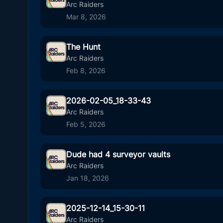
4
00
Arc Raiders
Mar 8, 2026
The Hunt
6
00
Arc Raiders
Feb 8, 2026
2026-02-05_18-33-43
30
05
Arc Raiders
Feb 5, 2026
Dude had 4 surveyor vaults
10
00
Arc Raiders
Jan 18, 2026
2025-12-14_15-30-11
45
01
Arc Raiders