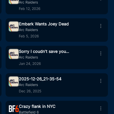
19
00:22
Arc Raiders
Feb 12, 2026
Embark Wants Joey Dead
111
05:34
Arc Raiders
Feb 5, 2026
Sorry I coudn't save you...
6
00:22
Arc Raiders
Jan 24, 2026
2025-12-26_21-35-54
5
04:11
Arc Raiders
Dec 26, 2025
Crazy flank in NYC
15
00:22
Battlefield 6